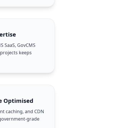
ertise
MS SaaS, GovCMS
 projects keeps
e Optimised
ient caching, and CDN
 government-grade