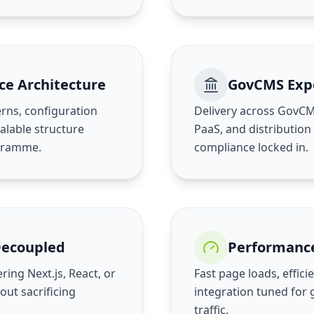
ce Architecture
GovCMS Exp
rns, configuration
Delivery across GovC
lable structure
PaaS, and distribution
ogramme.
compliance locked in.
Decoupled
Performanc
ring Next.js, React, or
Fast page loads, effic
out sacrificing
integration tuned for
traffic.