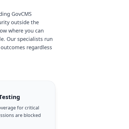
ilding GovCMS
rity outside the
know where you can
. Our specialists run
e outcomes regardless
Testing
erage for critical
essions are blocked