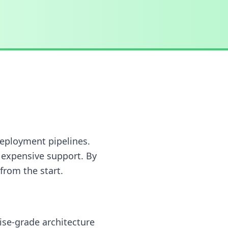
deployment pipelines.
 expensive support. By
 from the start.
ise-grade architecture