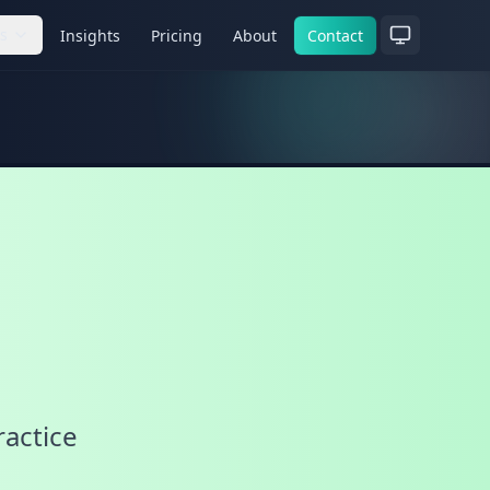
es
Insights
Pricing
About
Contact
ractice