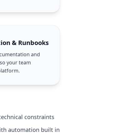
ion & Runbooks
ocumentation and
 so your team
platform.
echnical constraints
ith automation built in