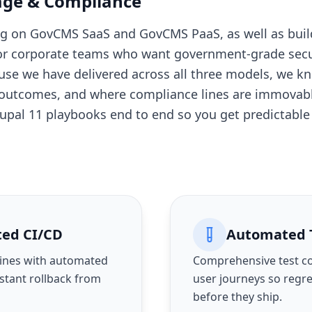
age & Compliance
ing on GovCMS SaaS and GovCMS PaaS, as well as bu
 for corporate teams who want government-grade secu
use we have delivered across all three models, we 
 outcomes, and where compliance lines are immovable
rupal 11 playbooks end to end so you get predictabl
ted CI/CD
Automated 
ines with automated
Comprehensive test cov
nstant rollback from
user journeys so regr
before they ship.