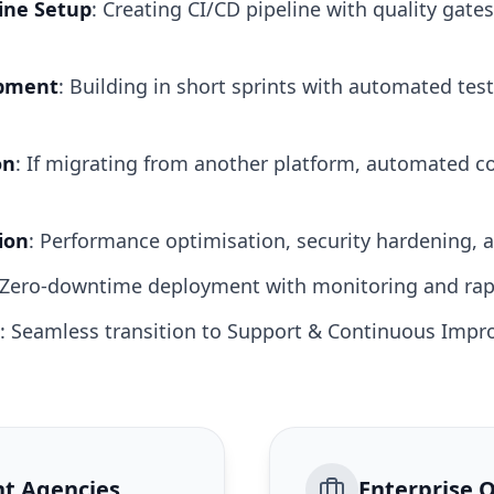
ine Setup
: Creating CI/CD pipeline with quality gates
opment
: Building in short sprints with automated tes
on
: If migrating from another platform, automated c
ion
: Performance optimisation, security hardening,
 Zero-downtime deployment with monitoring and rap
: Seamless transition to Support & Continuous Impr
t Agencies
Enterprise 