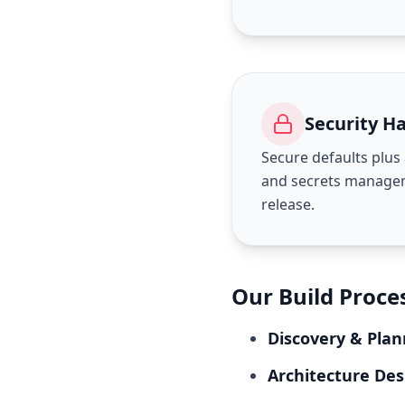
Security H
Secure defaults plu
and secrets managem
release.
Our Build Proce
Discovery & Plan
Architecture Des