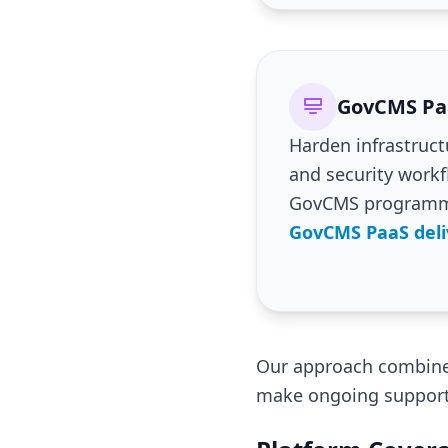
GovCMS Paa
Harden infrastruct
and security work
GovCMS program
GovCMS PaaS deli
Our approach combines
make ongoing support 