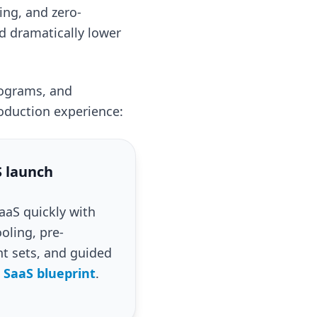
ing, and zero-
d dramatically lower
rograms, and
oduction experience:
 launch
aS quickly with
oling, pre-
 sets, and guided
 SaaS blueprint
.