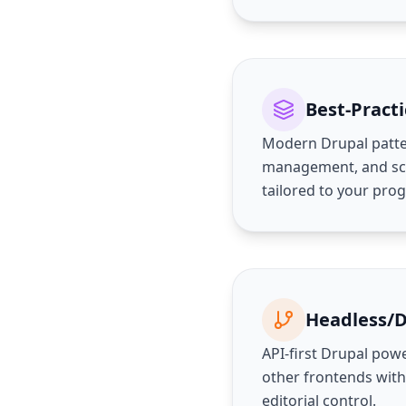
Best-Practi
Modern Drupal patte
management, and sca
tailored to your pr
Headless/
API-first Drupal powe
other frontends with
editorial control.