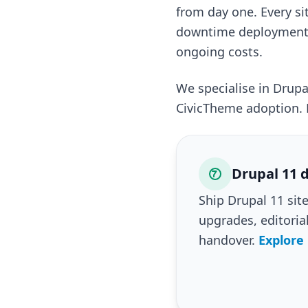
from day one. Every si
downtime deployments.
ongoing costs.
We specialise in Drup
CivicTheme adoption. 
Drupal 11 d
Ship Drupal 11 si
upgrades, editoria
handover.
Explore 