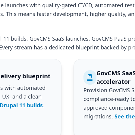
te launches with quality-gated CI/CD, automated test
 This means faster development, higher quality, an
al 11 builds, GovCMS SaaS launches, GovCMS PaaS p
Every stream has a dedicated blueprint backed by pr
GovCMS SaaS
elivery blueprint
accelerator
tes with automated
Provision GovCMS Sa
l UX, and a clean
compliance-ready to
Drupal 11 builds
.
approved component
migrations.
See the