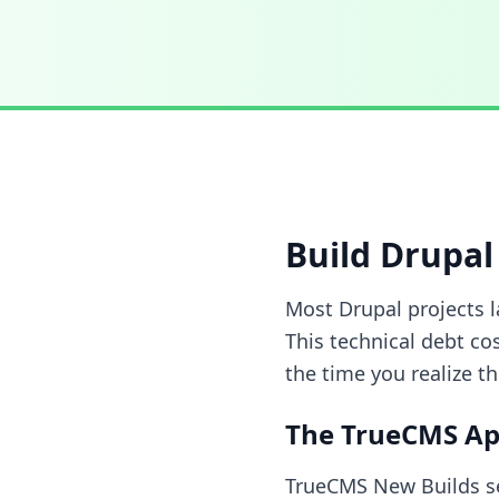
Build Drupal 
Most Drupal projects 
This technical debt co
the time you realize th
The TrueCMS A
TrueCMS New Builds se