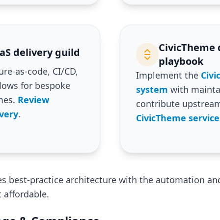
CivicTheme 
S delivery guild
playbook
ure-as-code, CI/CD,
Implement the
Civ
flows for bespoke
system
with mainta
mes.
Review
contribute upstrea
very
.
CivicTheme service
 best-practice architecture with the automation and
affordable.