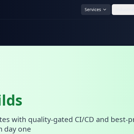
Services
Industri
lds
tes with quality-gated CI/CD and best-p
m day one