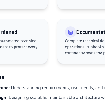
ardened
Documentat
s automated scanning
Complete technical d
ent to protect every
operational runbooks
confidently owns the 
ss
ning
: Understanding requirements, user needs, and t
ign
: Designing scalable, maintainable architecture w