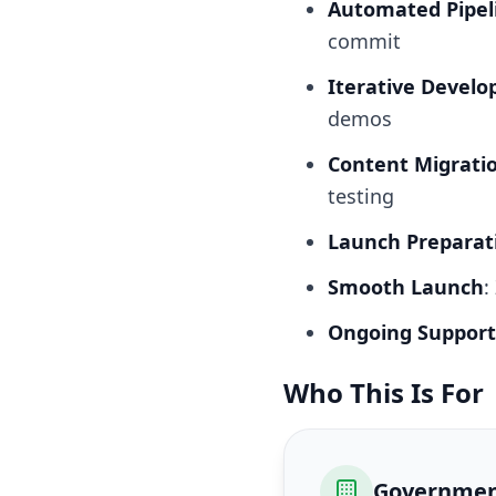
Automated Pipel
commit
Iterative Devel
demos
Content Migrati
testing
Launch Preparat
Smooth Launch
:
Ongoing Support
Who This Is For
Governmen