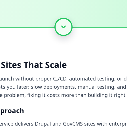
Sites That Scale
launch without proper CI/CD, automated testing, or 
sts you later: slow deployments, manual testing, and
e problem, fixing it costs more than building it right
pproach
rvice delivers Drupal and GovCMS sites with enterpr