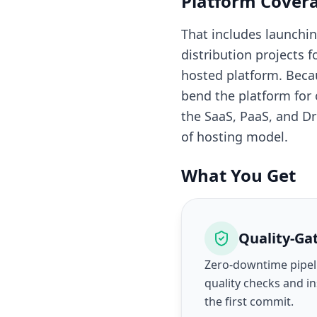
Platform Cover
That includes launch
distribution projects
hosted platform. Beca
bend the platform for
the SaaS, PaaS, and D
of hosting model.
What You Get
Quality-Ga
Zero-downtime pipel
quality checks and i
the first commit.