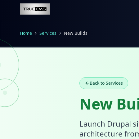
Skip to main content
Home
Services
New Builds
Back to Services
New Bui
Launch Drupal si
architecture fro