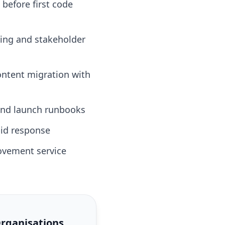
 before first code
ting and stakeholder
ontent migration with
 and launch runbooks
id response
ovement service
Organisations