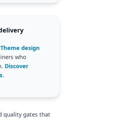
delivery
icTheme design
iners who
m.
Discover
s
.
 quality gates that