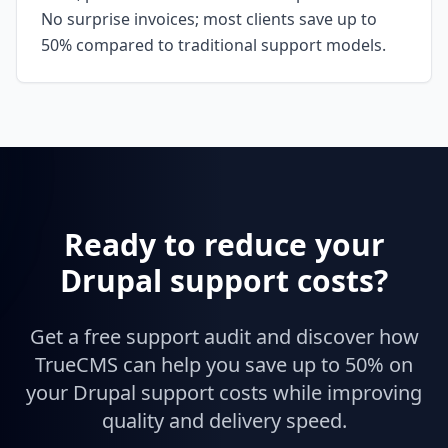
No surprise invoices; most clients save up to
50% compared to traditional support models.
Ready to reduce your
Drupal support costs?
Get a free support audit and discover how
TrueCMS can help you save up to 50% on
your Drupal support costs while improving
quality and delivery speed.