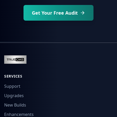
Get Your Free Audit
SERVICES
Support
Upgrades
New Builds
Enhancements