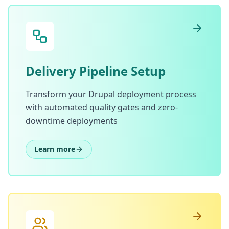
Delivery Pipeline Setup
Transform your Drupal deployment process
with automated quality gates and zero-
downtime deployments
Learn more