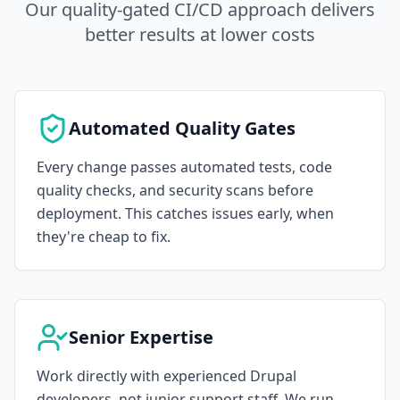
Our quality-gated CI/CD approach delivers
better results at lower costs
Automated Quality Gates
Every change passes automated tests, code
quality checks, and security scans before
deployment. This catches issues early, when
they're cheap to fix.
Senior Expertise
Work directly with experienced Drupal
developers, not junior support staff. We run