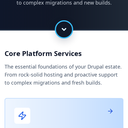
to complex migrations and new builds.
Core Platform Services
The essential foundations of your Drupal estate.
From rock-solid hosting and proactive support
to complex migrations and fresh builds.