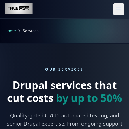
Skip to main content
Home
Services
OUR SERVICES
Drupal services that
cut costs
by up to 50%
Quality-gated CI/CD, automated testing, and
senior Drupal expertise. From ongoing support