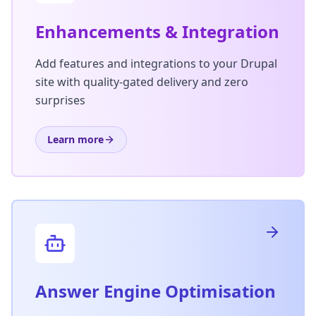
Enhancements & Integration
Add features and integrations to your Drupal
site with quality-gated delivery and zero
surprises
Learn more
Answer Engine Optimisation