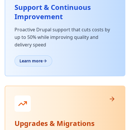
Support & Continuous
Improvement
Proactive Drupal support that cuts costs by
up to 50% while improving quality and
delivery speed
Learn more
Upgrades & Migrations