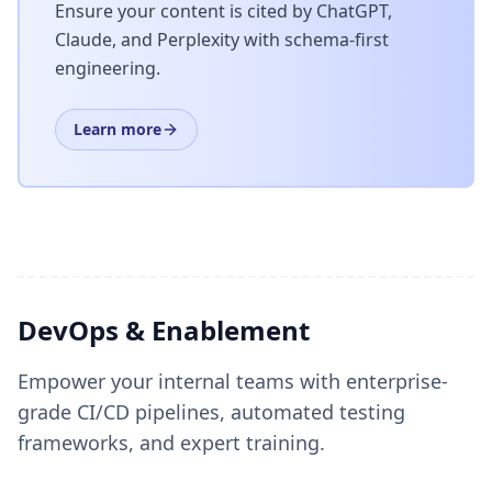
Ensure your content is cited by ChatGPT,
Claude, and Perplexity with schema-first
engineering.
Learn more
DevOps & Enablement
Empower your internal teams with enterprise-
grade CI/CD pipelines, automated testing
frameworks, and expert training.