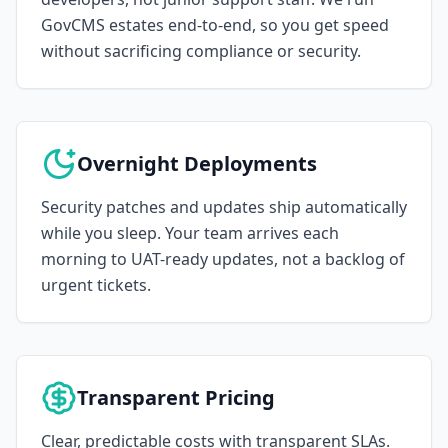
GovCMS estates end-to-end, so you get speed
without sacrificing compliance or security.
Overnight Deployments
Security patches and updates ship automatically
while you sleep. Your team arrives each
morning to UAT-ready updates, not a backlog of
urgent tickets.
Transparent Pricing
Clear, predictable costs with transparent SLAs.