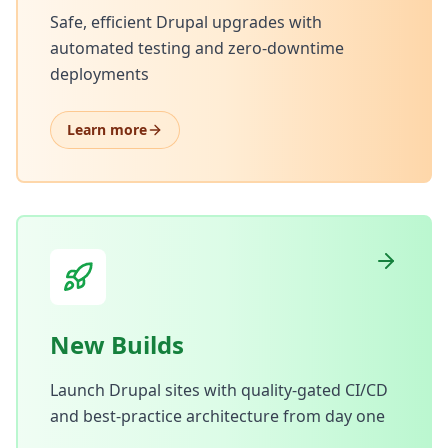
Safe, efficient Drupal upgrades with
automated testing and zero-downtime
deployments
Learn more
New Builds
Launch Drupal sites with quality-gated CI/CD
and best-practice architecture from day one