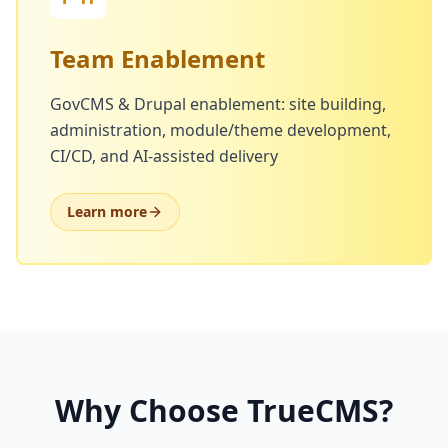
Team Enablement
GovCMS & Drupal enablement: site building,
administration, module/theme development,
CI/CD, and AI-assisted delivery
Learn more
Why Choose TrueCMS?