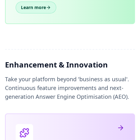
Learn more
Enhancement & Innovation
Take your platform beyond 'business as usual'.
Continuous feature improvements and next-
generation Answer Engine Optimisation (AEO).