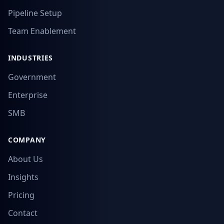
Pipeline Setup
Team Enablement
INDUSTRIES
Government
Enterprise
SMB
COMPANY
About Us
Insights
Pricing
Contact