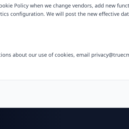
ookie Policy when we change vendors, add new functi
tics configuration. We will post the new effective d
tions about our use of cookies, email
privacy@truec