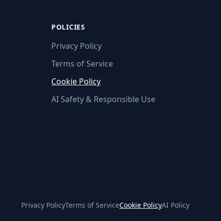
POLICIES
Privacy Policy
Terms of Service
Cookie Policy
AI Safety & Responsible Use
Privacy Policy
Terms of Service
Cookie Policy
AI Policy