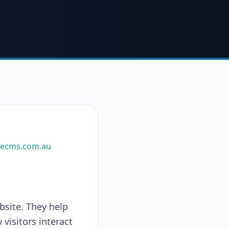
uecms.com.au
bsite. They help
visitors interact