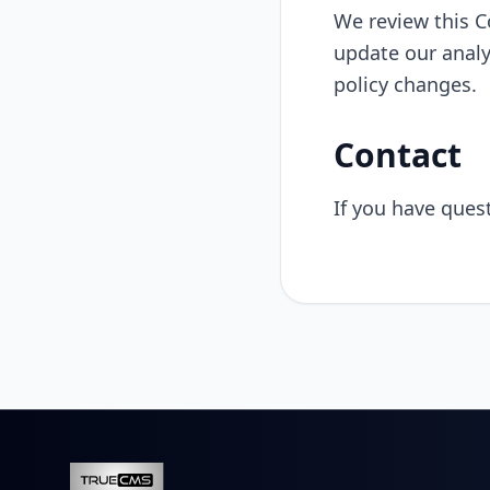
We review this C
update our analy
policy changes.
Contact
If you have ques