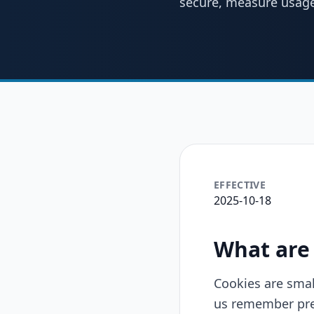
secure, measure usage
EFFECTIVE
2025-10-18
What are
Cookies are smal
us remember pref