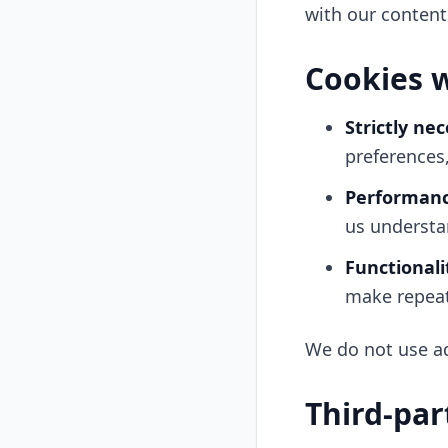
with our content
Cookies 
Strictly ne
preferences
Performanc
us understa
Functionali
make repeat 
We do not use ad
Third-par