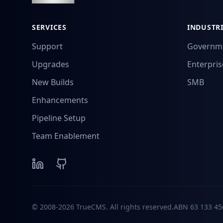
SERVICES
INDUSTRI
Support
Governm
Upgrades
Enterpris
New Builds
SMB
Enhancements
Pipeline Setup
Team Enablement
© 2008-2026 TrueCMS. All rights reserved.
ABN
63 133 45