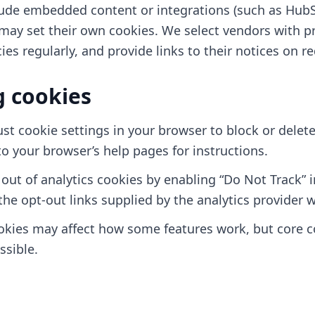
ude embedded content or integrations (such as HubS
may set their own cookies. We select vendors with pr
cies regularly, and provide links to their notices on r
 cookies
st cookie settings in your browser to block or delet
to your browser’s help pages for instructions.
out of analytics cookies by enabling “Do Not Track” 
the opt-out links supplied by the analytics provider w
okies may affect how some features work, but core c
ssible.