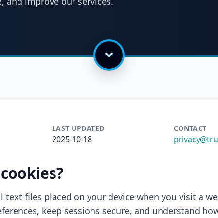
, and improve our services.
LAST UPDATED
CONTACT
2025-10-18
privacy@tr
 cookies?
l text files placed on your device when you visit a we
erences, keep sessions secure, and understand how 