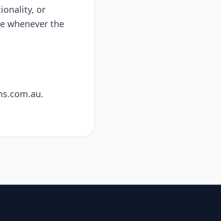
onality, or
ate whenever the
ms.com.au
.