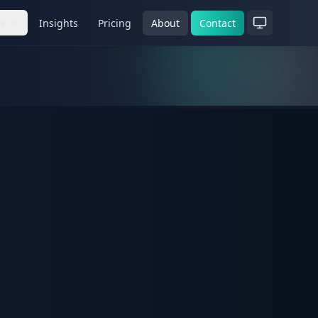
es
Insights
Pricing
About
Contact