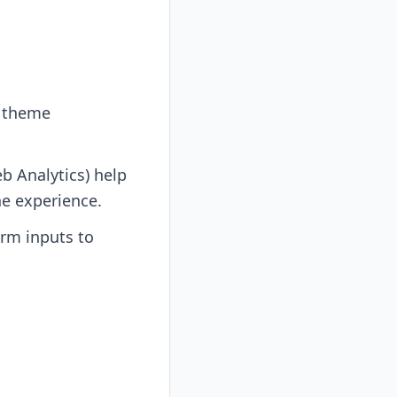
r theme
b Analytics) help
e experience.
rm inputs to