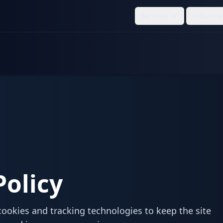
Services
Industri
Policy
cookies and tracking technologies to keep the site