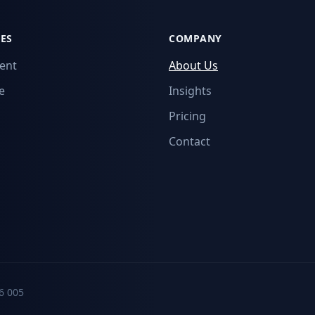
ES
COMPANY
ent
About Us
e
Insights
Pricing
Contact
6 005