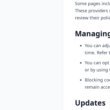
Some pages incl
These providers 
review their poli
Managing
You can adju
time. Refer 
You can opt 
or by using 
Blocking co
remain acce
Updates