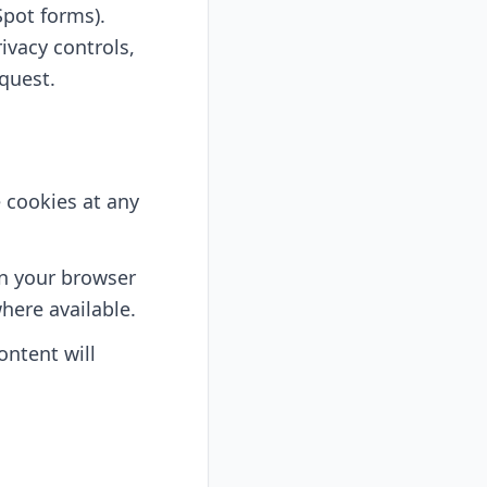
pot forms).
ivacy controls,
equest.
e cookies at any
in your browser
here available.
ontent will