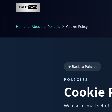
Skip to main content
Home
About
Policies
Cookie Policy
Back to Policies
POLICIES
Cookie 
We use a small set of 