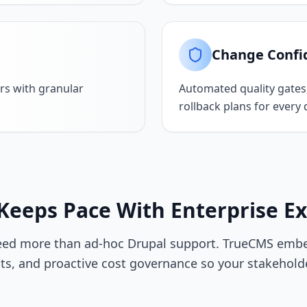
Change Confi
rs with granular
Automated quality gates
rollback plans for every
Keeps Pace With Enterprise E
eed more than ad-hoc Drupal support. TrueCMS embed
s, and proactive cost governance so your stakehold