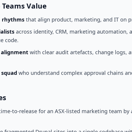
e Teams Value
e rhythms
that align product, marketing, and IT on p
alists
across identity, CRM, marketing automation, a
ue code.
k alignment
with clear audit artefacts, change logs, 
r squad
who understand complex approval chains an
es
time-to-release for an ASX-listed marketing team b
ee fragmented Drupal sites into a single codebase w