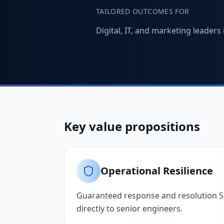
TAILORED OUTCOMES FOR
Digital, IT, and marketing leader
Key value propositions
Operational Resilience
Guaranteed response and resolution SL
directly to senior engineers.