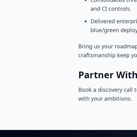
and CI controls.
Delivered enterpr
blue/green deploy
Bring us your roadmap
craftsmanship keep yo
Partner Wit
Book a discovery call 
with your ambitions.