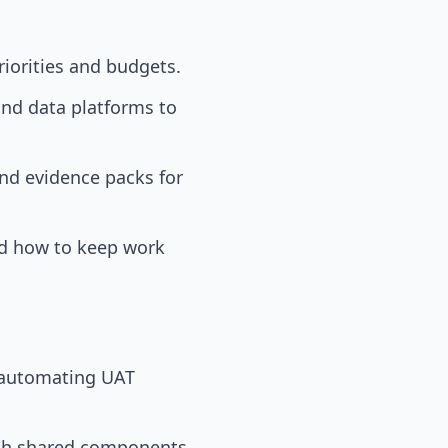
riorities and budgets.
nd data platforms to
and evidence packs for
d how to keep work
y automating UAT
ith shared components