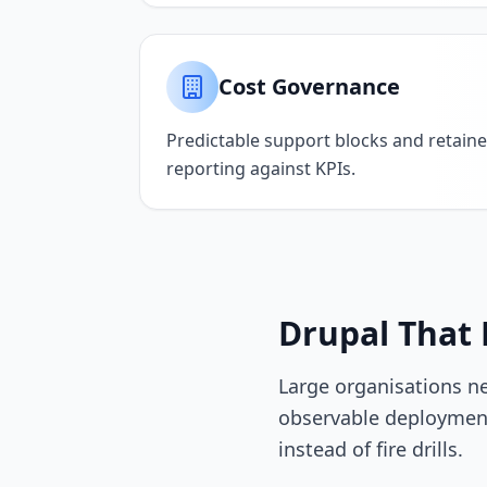
Cost Governance
Predictable support blocks and retaine
reporting against KPIs.
Drupal That 
Large organisations n
observable deployment
instead of fire drills.