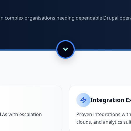
s in complex organisations needing dependable Drupal oper
Integration E
As with escalation
Proven integrations with
clouds, and analytics sui