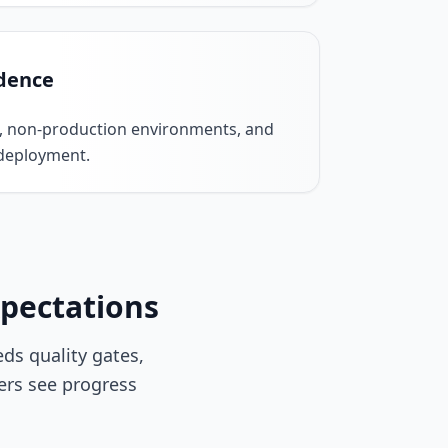
dence
, non-production environments, and
 deployment.
xpectations
s quality gates,
ers see progress