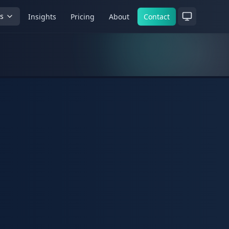
es
Insights
Pricing
About
Contact