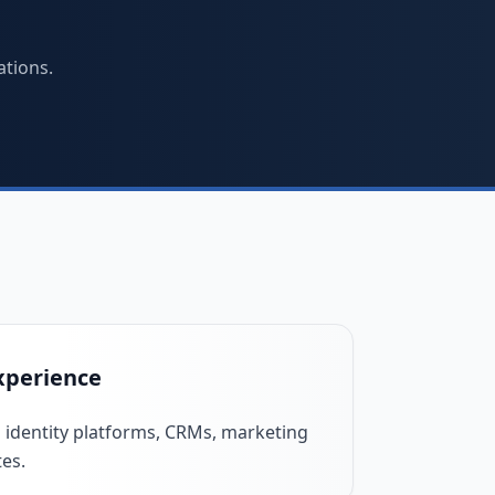
ations.
xperience
 identity platforms, CRMs, marketing
tes.