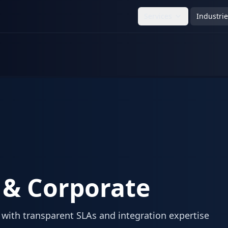
Services
Industri
 & Corporate
with transparent SLAs and integration expertise