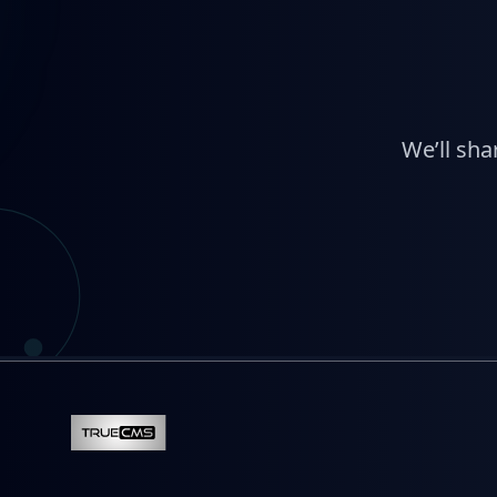
We’ll sha