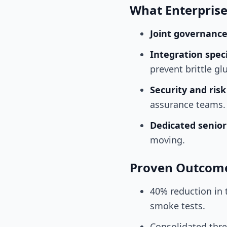
What Enterpris
Joint governanc
Integration speci
prevent brittle gl
Security and ris
assurance teams.
Dedicated senio
moving.
Proven Outcom
40% reduction in 
smoke tests.
Consolidated thr