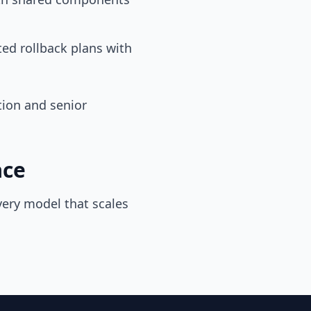
ed rollback plans with
tion and senior
ace
very model that scales