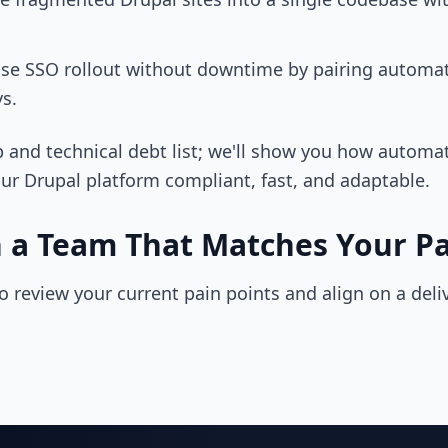
ise SSO rollout without downtime by pairing automat
s.
 and technical debt list; we'll show you how automa
ur Drupal platform compliant, fast, and adaptable.
h a Team That Matches Your P
to review your current pain points and align on a deli