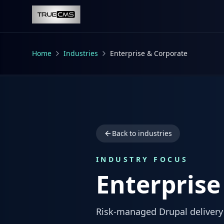
Skip to main content
Home
Industries
Enterprise & Corporate
Back to industries
INDUSTRY FOCUS
Enterprise
Risk-managed Drupal delivery 