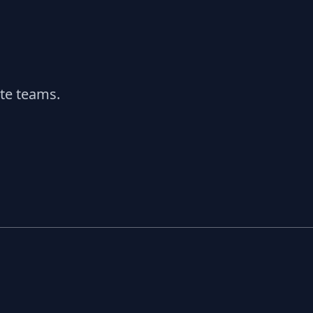
ate teams.