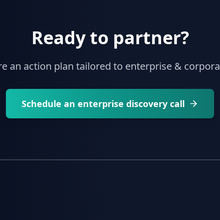
Ready to partner?
re an action plan tailored to enterprise & corpor
Schedule an enterprise discovery call