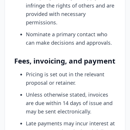
infringe the rights of others and are
provided with necessary
permissions.
Nominate a primary contact who
can make decisions and approvals.
Fees, invoicing, and payment
Pricing is set out in the relevant
proposal or retainer.
Unless otherwise stated, invoices
are due within 14 days of issue and
may be sent electronically.
Late payments may incur interest at