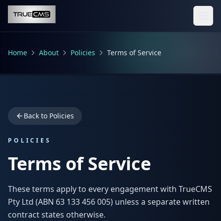
Skip to main content
Home
About
Policies
Terms of Service
Back to Policies
POLICIES
Terms of Service
These terms apply to every engagement with TrueCMS
Pty Ltd (ABN 63 133 456 005) unless a separate written
contract states otherwise.