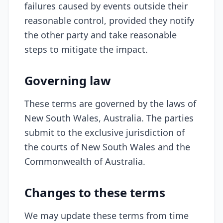
failures caused by events outside their
reasonable control, provided they notify
the other party and take reasonable
steps to mitigate the impact.
Governing law
These terms are governed by the laws of
New South Wales, Australia. The parties
submit to the exclusive jurisdiction of
the courts of New South Wales and the
Commonwealth of Australia.
Changes to these terms
We may update these terms from time