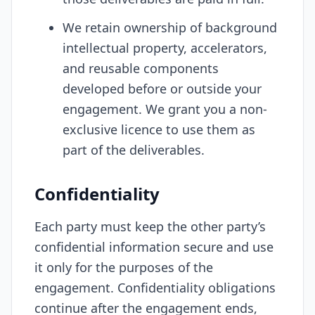
We retain ownership of background
intellectual property, accelerators,
and reusable components
developed before or outside your
engagement. We grant you a non-
exclusive licence to use them as
part of the deliverables.
Confidentiality
Each party must keep the other party’s
confidential information secure and use
it only for the purposes of the
engagement. Confidentiality obligations
continue after the engagement ends,