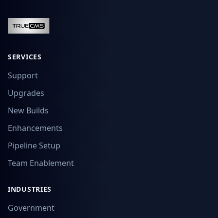
SERVICES
Support
Upgrades
New Builds
Enhancements
Pipeline Setup
Team Enablement
INDUSTRIES
Government