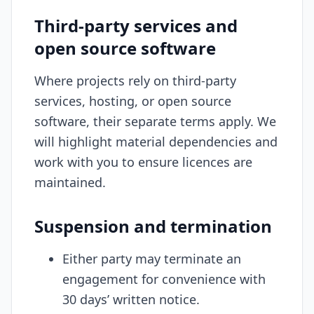
Third-party services and
open source software
Where projects rely on third-party
services, hosting, or open source
software, their separate terms apply. We
will highlight material dependencies and
work with you to ensure licences are
maintained.
Suspension and termination
Either party may terminate an
engagement for convenience with
30 days’ written notice.