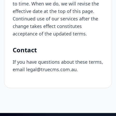
to time. When we do, we will revise the
effective date at the top of this page.
Continued use of our services after the
change takes effect constitutes
acceptance of the updated terms.
Contact
If you have questions about these terms,
email
legal@truecms.com.au
.