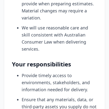
provide when preparing estimates.
Material changes may require a
variation.
We will use reasonable care and
skill consistent with Australian
Consumer Law when delivering
services.
Your responsibilities
Provide timely access to
environments, stakeholders, and
information needed for delivery.
Ensure that any materials, data, or
third-party assets you supply do not