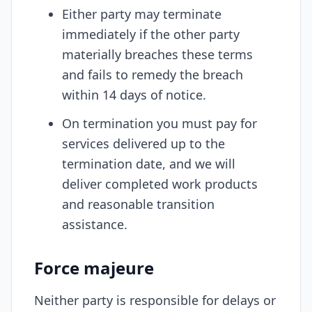
Either party may terminate
immediately if the other party
materially breaches these terms
and fails to remedy the breach
within 14 days of notice.
On termination you must pay for
services delivered up to the
termination date, and we will
deliver completed work products
and reasonable transition
assistance.
Force majeure
Neither party is responsible for delays or