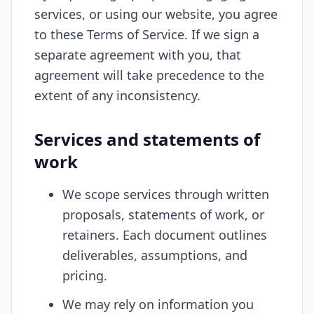
services, or using our website, you agree
to these Terms of Service. If we sign a
separate agreement with you, that
agreement will take precedence to the
extent of any inconsistency.
Services and statements of
work
We scope services through written
proposals, statements of work, or
retainers. Each document outlines
deliverables, assumptions, and
pricing.
We may rely on information you