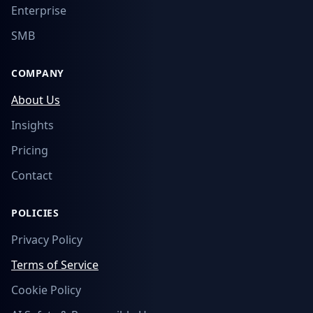
Enterprise
SMB
COMPANY
About Us
Insights
Pricing
Contact
POLICIES
Privacy Policy
Terms of Service
Cookie Policy