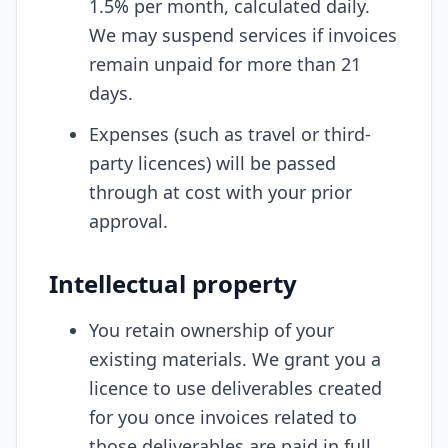
1.5% per month, calculated daily.
We may suspend services if invoices
remain unpaid for more than 21
days.
Expenses (such as travel or third-
party licences) will be passed
through at cost with your prior
approval.
Intellectual property
You retain ownership of your
existing materials. We grant you a
licence to use deliverables created
for you once invoices related to
those deliverables are paid in full.