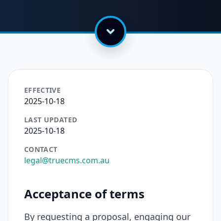
EFFECTIVE
2025-10-18
LAST UPDATED
2025-10-18
CONTACT
legal@truecms.com.au
Acceptance of terms
By requesting a proposal, engaging our