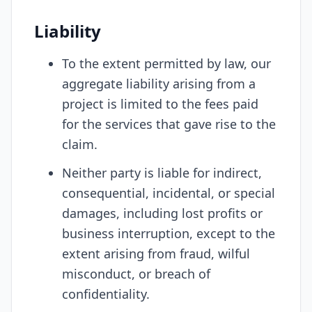
Liability
To the extent permitted by law, our
aggregate liability arising from a
project is limited to the fees paid
for the services that gave rise to the
claim.
Neither party is liable for indirect,
consequential, incidental, or special
damages, including lost profits or
business interruption, except to the
extent arising from fraud, wilful
misconduct, or breach of
confidentiality.