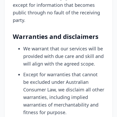
except for information that becomes
public through no fault of the receiving
party.
Warranties and disclaimers
We warrant that our services will be
provided with due care and skill and
will align with the agreed scope.
Except for warranties that cannot
be excluded under Australian
Consumer Law, we disclaim all other
warranties, including implied
warranties of merchantability and
fitness for purpose.