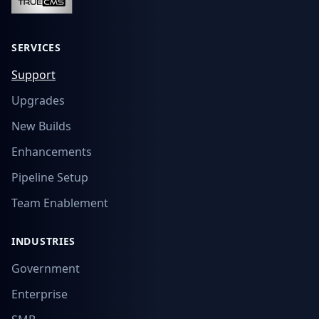
SERVICES
Support
Upgrades
New Builds
Enhancements
Pipeline Setup
Team Enablement
INDUSTRIES
Government
Enterprise