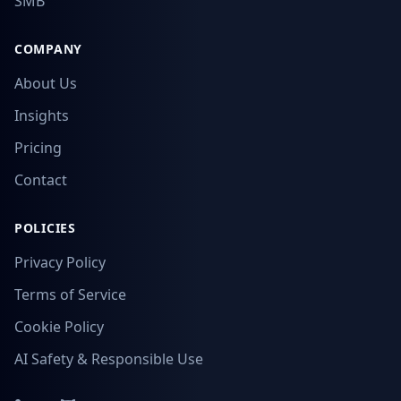
SMB
COMPANY
About Us
Insights
Pricing
Contact
POLICIES
Privacy Policy
Terms of Service
Cookie Policy
AI Safety & Responsible Use