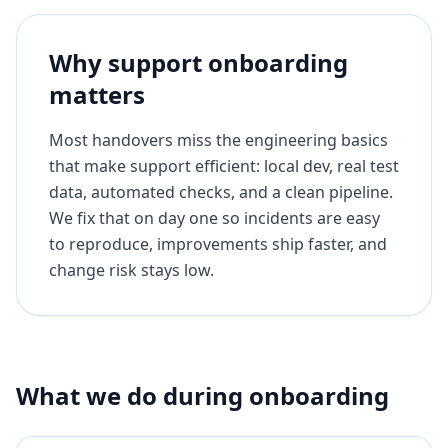
Why support onboarding
matters
Most handovers miss the engineering basics
that make support efficient: local dev, real test
data, automated checks, and a clean pipeline.
We fix that on day one so incidents are easy
to reproduce, improvements ship faster, and
change risk stays low.
What we do during onboarding