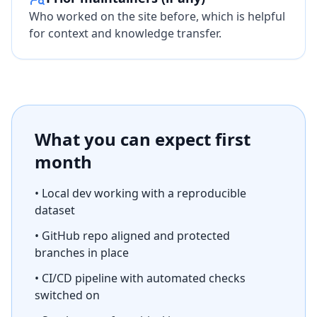
Who worked on the site before, which is helpful
for context and knowledge transfer.
What you can expect first
month
• Local dev working with a reproducible
dataset
• GitHub repo aligned and protected
branches in place
• CI/CD pipeline with automated checks
switched on