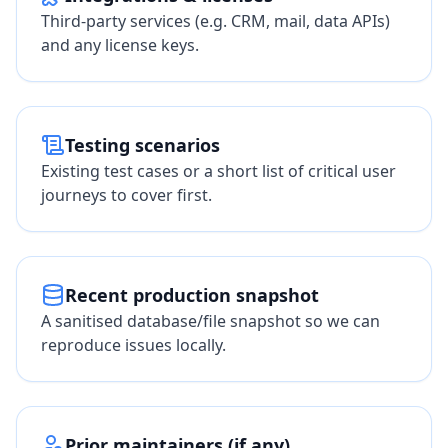
Third-party services (e.g. CRM, mail, data APIs)
and any license keys.
Testing scenarios
Existing test cases or a short list of critical user
journeys to cover first.
Recent production snapshot
A sanitised database/file snapshot so we can
reproduce issues locally.
Prior maintainers (if any)