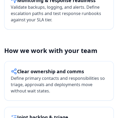
Monitoring & response readiness
Validate backups, logging, and alerts. Define
escalation paths and test response runbooks
against your SLA tier.
How we work with your team
Clear ownership and comms
Define primary contacts and responsibilities so
triage, approvals and deployments move
without wait states.
Joint backlog & triage