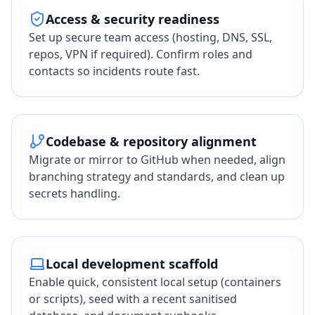
Access & security readiness
Set up secure team access (hosting, DNS, SSL,
repos, VPN if required). Confirm roles and
contacts so incidents route fast.
Codebase & repository alignment
Migrate or mirror to GitHub when needed, align
branching strategy and standards, and clean up
secrets handling.
Local development scaffold
Enable quick, consistent local setup (containers
or scripts), seed with a recent sanitised