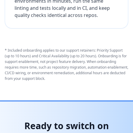
environments in minutes, run the same
linting and tests locally and in CI, and keep
quality checks identical across repos.
* Included onboarding applies to our support retainers: Priority Support
(up to 10 hours) and Critical Availability (up to 20 hours). Onboarding is for
support enablement, not project feature delivery. When onboarding
requires more time, such as repository migration, automation enablement,
CI/CD wiring, or environment remediation, additional hours are deducted
from your support block.
Ready to switch on