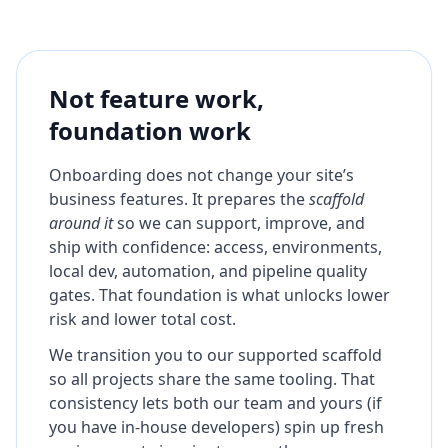
Not feature work,
foundation work
Onboarding does not change your site’s
business features. It prepares the
scaffold
around it
so we can support, improve, and
ship with confidence: access, environments,
local dev, automation, and pipeline quality
gates. That foundation is what unlocks lower
risk and lower total cost.
We transition you to our supported scaffold
so all projects share the same tooling. That
consistency lets both our team and yours (if
you have in-house developers) spin up fresh