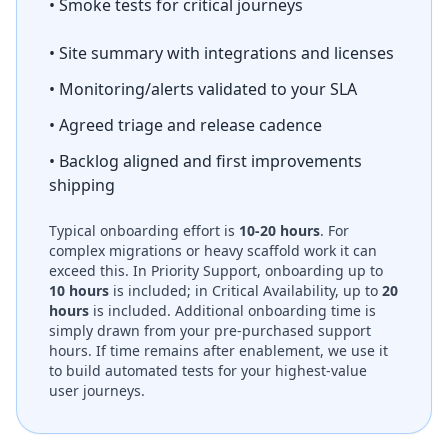
• Smoke tests for critical journeys
• Site summary with integrations and licenses
• Monitoring/alerts validated to your SLA
• Agreed triage and release cadence
• Backlog aligned and first improvements
shipping
Typical onboarding effort is
10-20 hours
. For
complex migrations or heavy scaffold work it can
exceed this. In Priority Support, onboarding up to
10 hours
is included; in Critical Availability, up to
20
hours
is included. Additional onboarding time is
simply drawn from your pre-purchased support
hours. If time remains after enablement, we use it
to build automated tests for your highest-value
user journeys.