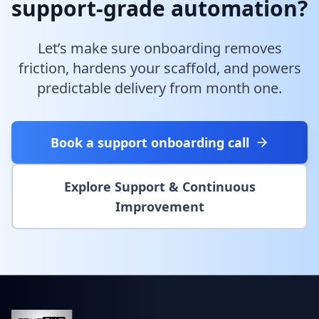
support-grade automation?
Let’s make sure onboarding removes
friction, hardens your scaffold, and powers
predictable delivery from month one.
Book a support onboarding call
Explore Support & Continuous
Improvement