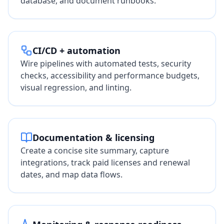
database, and document runbooks.
CI/CD + automation
Wire pipelines with automated tests, security
checks, accessibility and performance budgets,
visual regression, and linting.
Documentation & licensing
Create a concise site summary, capture
integrations, track paid licenses and renewal
dates, and map data flows.