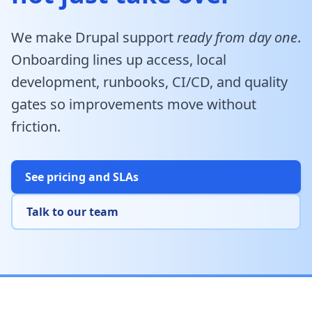
We make Drupal support
ready from day one
.
Onboarding lines up access, local
development, runbooks, CI/CD, and quality
gates so improvements move without
friction.
See pricing and SLAs
Talk to our team