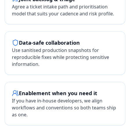
Agree a ticket intake path and prioritisation
model that suits your cadence and risk profile.
Data-safe collaboration
Use sanitised production snapshots for
reproducible fixes while protecting sensitive
information.
Enablement when you need it
If you have in-house developers, we align
workflows and conventions so both teams ship
as one.