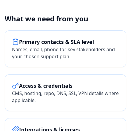
What we need from you
Primary contacts & SLA level
Names, email, phone for key stakeholders and
your chosen support plan.
Access & credentials
CMS, hosting, repo, DNS, SSL, VPN details where
applicable.
Integrations & licenses