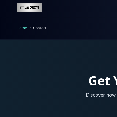
Skip to main content
Home
Contact
Get 
Discover how 