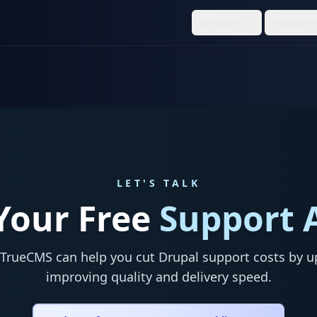
Services
Industri
LET'S TALK
Your Free
Support 
TrueCMS can help you cut Drupal support costs by u
improving quality and delivery speed.