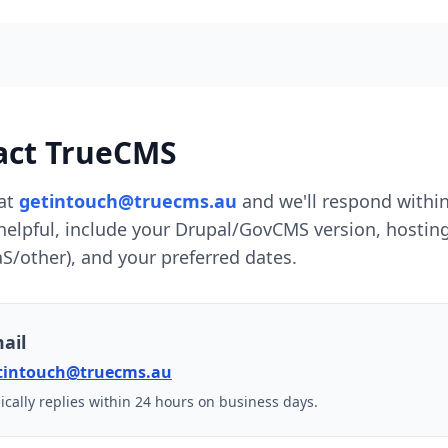
act TrueCMS
at
getintouch@truecms.au
and we'll respond withi
 helpful, include your Drupal/GovCMS version, hosti
S/other), and your preferred dates.
ail
tintouch@truecms.au
ically replies within 24 hours on business days.