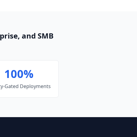
prise, and SMB
100%
ty-Gated Deployments