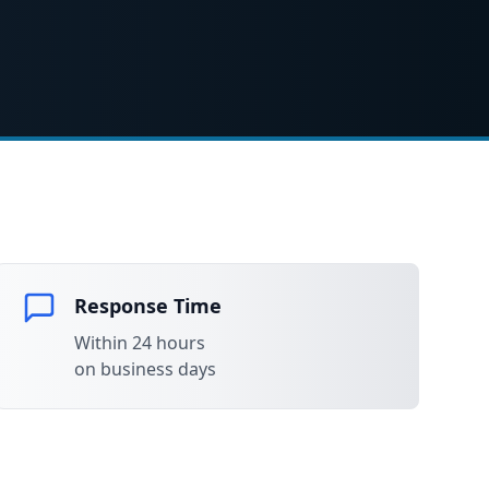
Response Time
Within 24 hours
on business days