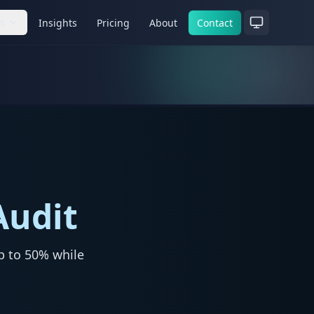
es
Insights
Pricing
About
Contact
Audit
p to 50% while