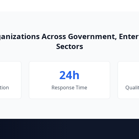
ganizations Across Government, Enter
Sectors
24h
tion
Response Time
Quali