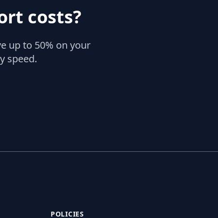
rt costs?
ve up to 50% on your
ry speed.
POLICIES