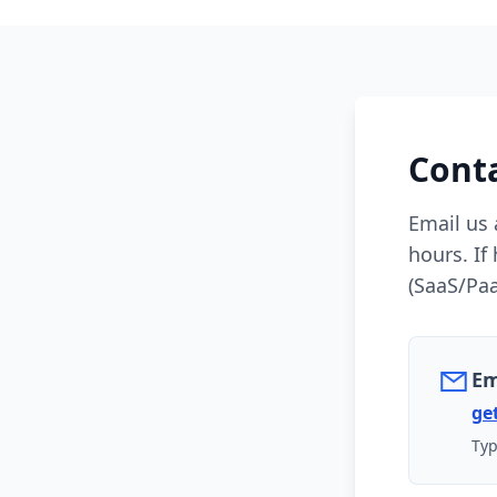
Cont
Email us 
hours. If
(SaaS/Paa
Em
ge
Typ