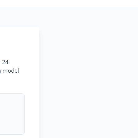
n 24
ng model