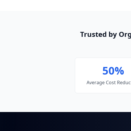
Trusted by Or
50%
Average Cost Reduc