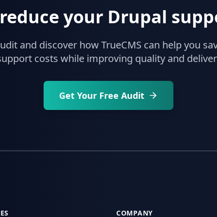
 reduce your Drupal suppo
audit and discover how TrueCMS can help you sa
upport costs while improving quality and delive
Get Your Free Audit
ES
COMPANY