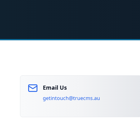
Email Us
getintouch@truecms.au