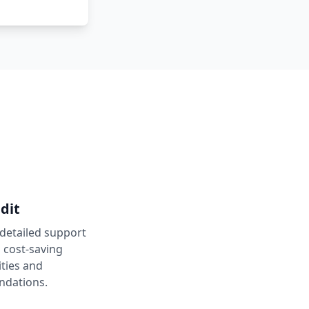
dit
 detailed support
h cost-saving
ties and
dations.