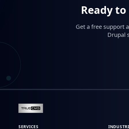
Ready to
Get a free support 
Drupal s
SERVICES
INDUSTRI