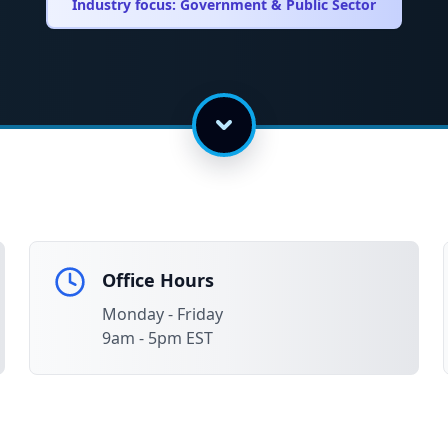
Industry focus:
Government & Public Sector
Office Hours
Monday - Friday
9am - 5pm EST