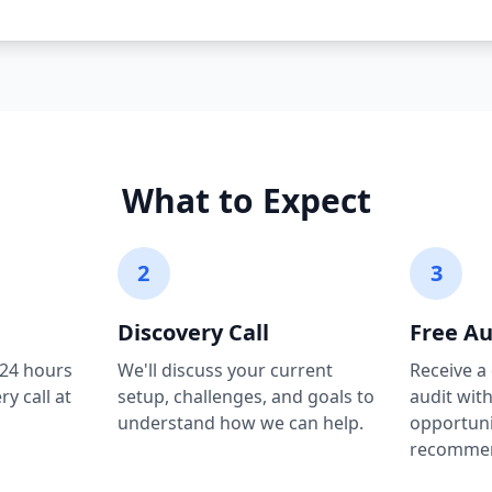
What to Expect
2
3
Discovery Call
Free Au
 24 hours
We'll discuss your current
Receive a
y call at
setup, challenges, and goals to
audit wit
understand how we can help.
opportuni
recommen