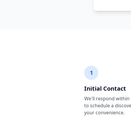
1
Initial Contact
We'll respond within
to schedule a discover
your convenience.